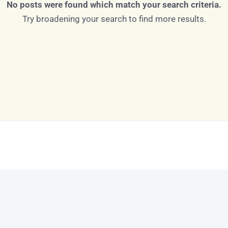
No posts were found which match your search criteria.
Try broadening your search to find more results.
Log in
Don't have an account?
Sign Up
Username
Password
LOGIN
LOGIN WITH GOOGLE
Lost your password?