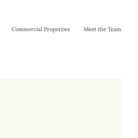
Commercial Properties
Meet the Team