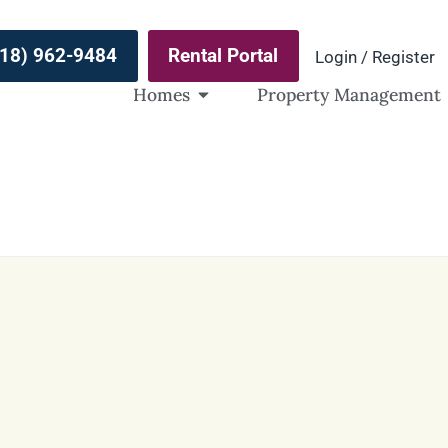
(918) 962-9484
Rental Portal
Login / Register
Homes
Property Management