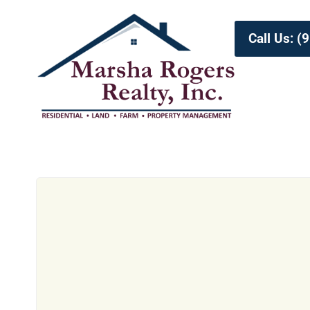
Call Us: 