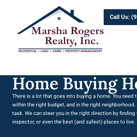
Call Us: 
Home Buying H
There is a lot that goes into buying a home. You need t
within the right budget, and in the right neighborhood. 
task.
We can steer you in the right direction by finding
inspector, or even the best (and safest) places to live.