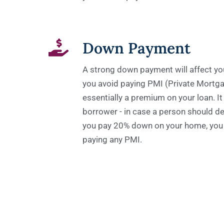
Down Payment
A strong down payment will affect your
you avoid paying PMI (Private Mortga
essentially a premium on your loan. It 
borrower - in case a person should de
you pay 20% down on your home, you 
paying any PMI.