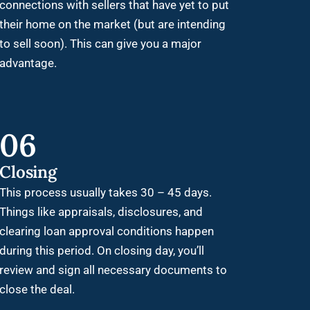
connections with sellers that have yet to put
their home on the market (but are intending
to sell soon). This can give you a major
advantage.
06
Closing
This process usually takes 30 – 45 days.
Things like appraisals, disclosures, and
clearing loan approval conditions happen
during this period. On closing day, you’ll
review and sign all necessary documents to
close the deal.