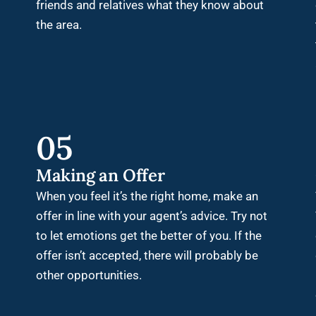
friends and relatives what they know about
the area.
05
Making an Offer
When you feel it’s the right home, make an
offer in line with your agent’s advice. Try not
to let emotions get the better of you. If the
offer isn’t accepted, there will probably be
other opportunities.