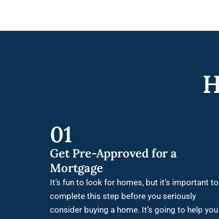
H
01
Get Pre-Approved for a
Mortgage
It’s fun to look for homes, but it’s important to
complete this step before you seriously
consider buying a home. It’s going to help you