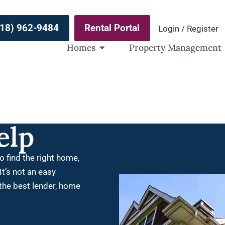
(918) 962-9484
Rental Portal
Login / Register
Homes
Property Management
elp
o find the right home,
It’s not an easy
 the best lender, home