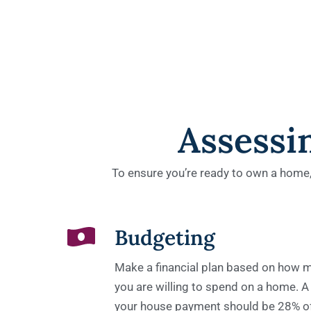
Assessi
To ensure you’re ready to own a home, i
Budgeting​
Make a financial plan based on how
you are willing to spend on a home. A
your house payment should be 28% o