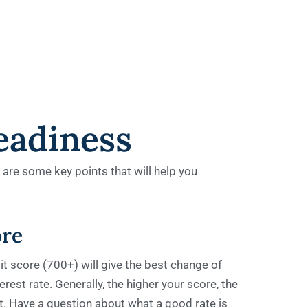
eadiness
e are some key points that will help you
ore
t score (700+) will give the best change of
rest rate. Generally, the higher your score, the
get. Have a question about what a good rate is