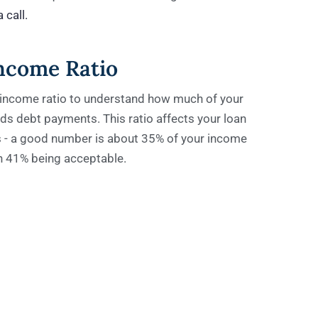
 call.
ncome Ratio
income ratio to understand how much of your
s debt payments. This ratio affects your loan
ms - a good number is about 35% of your income
th 41% being acceptable.