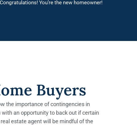
Congratulations! You’re the new homeowner!
Home Buyers
now the importance of contingencies in
 with an opportunity to back out if certain
real estate agent will be mindful of the