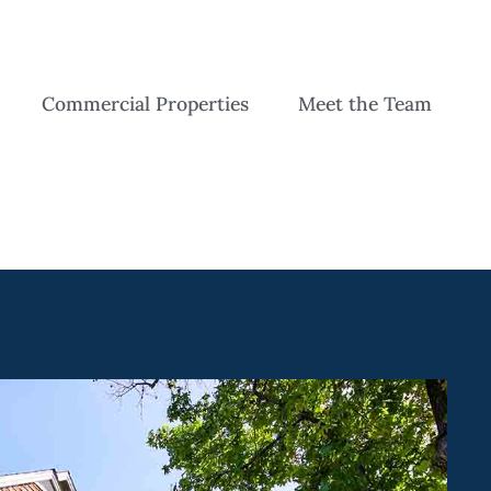
Commercial Properties
Meet the Team