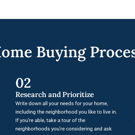
ome Buying Proce
02
Research and Prioritize
Write down all your needs for your home,
including the neighborhood you like to live in.
If you’re able, take a tour of the
neighborhoods you’re considering and ask