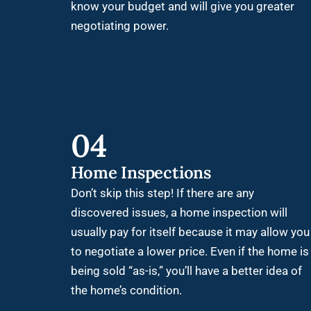
know your budget and will give you greater
negotiating power.
04
Home Inspections
Don’t skip this step! If there are any
discovered issues, a home inspection will
usually pay for itself because it may allow you
to negotiate a lower price. Even if the home is
being sold “as-is,” you’ll have a better idea of
the home’s condition.