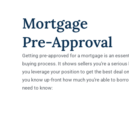
Mortgage
Pre-Approval
Getting pre-approved for a mortgage is an essent
buying process. It shows sellers you’re a serious
you leverage your position to get the best deal on
you know up-front how much you’re able to borro
need to know: