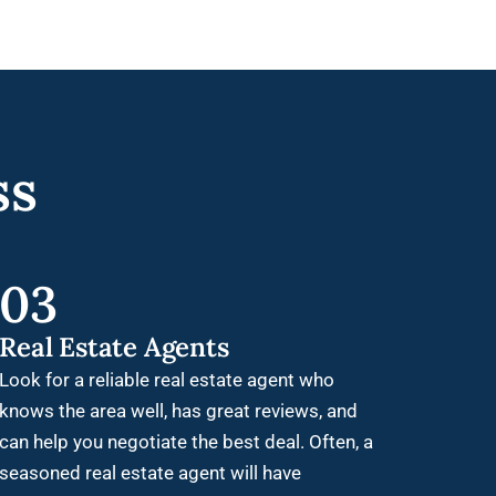
ss
03
Real Estate Agents
Look for a reliable real estate agent who
knows the area well, has great reviews, and
can help you negotiate the best deal. Often, a
seasoned real estate agent will have