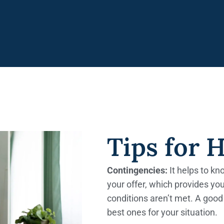
Tips for 
Contingencies:
It helps to k
your offer, which provides you
conditions aren’t met. A good 
best ones for your situation.