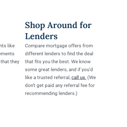
Shop Around for
Lenders
ts like
Compare mortgage offers from
tements
different lenders to find the deal
 that they
that fits you the best. We know
some great lenders, and if you’d
like a trusted referral,
call us.
(We
don’t get paid any referral fee for
recommending lenders.)