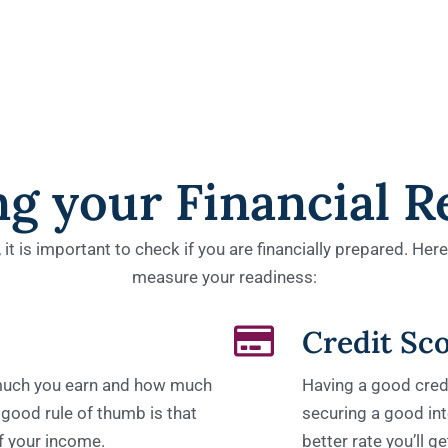
ng your Financial R
t is important to check if you are financially prepared. Her
measure your readiness:
Credit Sc
 much you earn and how much
Having a good credi
 good rule of thumb is that
securing a good inte
f your income.
better rate you’ll 