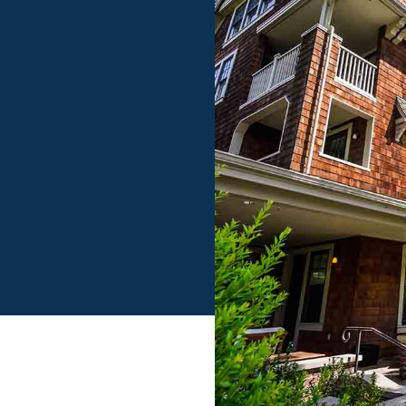
Log in
Don't have an account?
Sign Up
Username
Password
LOGIN
LOGIN WITH GOOGLE
Lost your password?