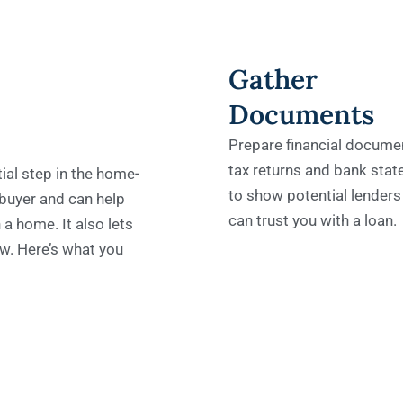
Gather
Documents
Prepare financial documen
tax returns and bank sta
ial step in the home-
to show potential lenders
 buyer and can help
can trust you with a loan.
 a home. It also lets
w. Here’s what you