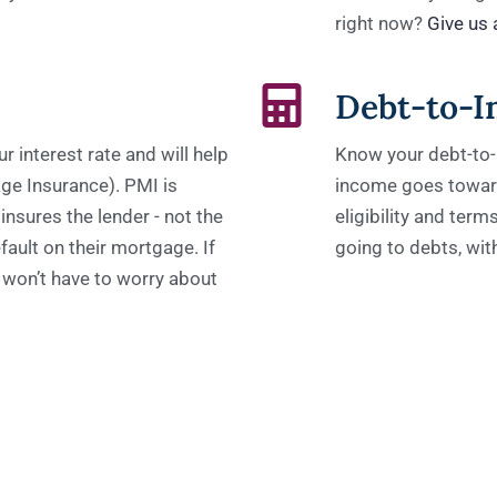
right now?
Give us a
Debt-to-I
 interest rate and will help
Know your debt-to-
ge Insurance). PMI is
income goes toward
insures the lender - not the
eligibility and ter
fault on their mortgage. If
going to debts, wi
won’t have to worry about