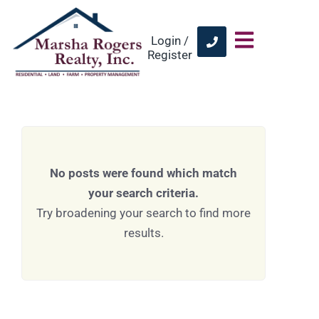
Login /
Register
No posts were found which match
your search criteria.
Try broadening your search to find more
results.