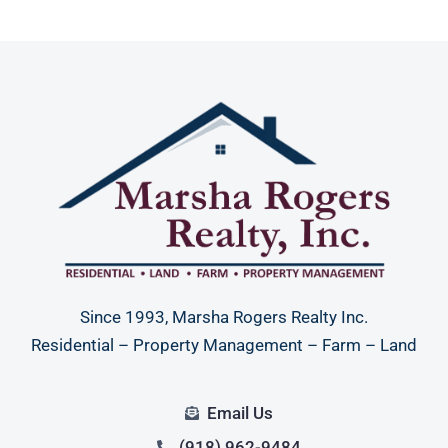
Since 1993, Marsha Rogers Realty Inc.
Residential – Property Management – Farm – Land
Email Us
(918) 962-9484