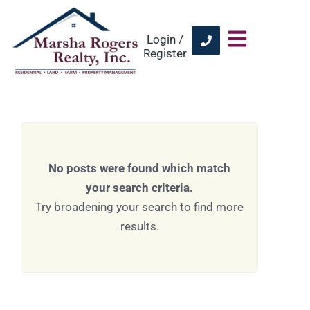
Login /
Register
No posts were found which match
your search criteria.
Try broadening your search to find more
results.