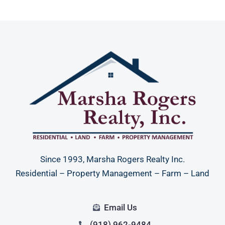
Since 1993, Marsha Rogers Realty Inc.
Residential – Property Management – Farm – Land
Email Us
(918) 962-9484