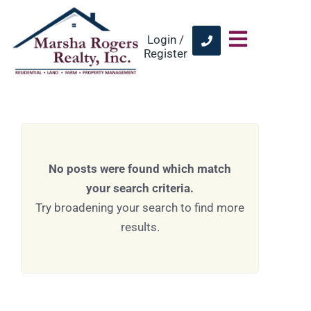
Login /
Register
No posts were found which match
your search criteria.
Try broadening your search to find more
results.