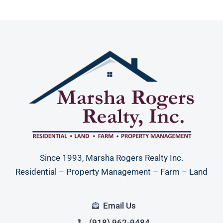
Since 1993, Marsha Rogers Realty Inc.
Residential – Property Management – Farm – Land
Email Us
(918) 962-9484