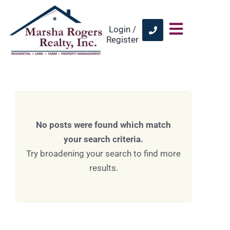
Login /
Register
No posts were found which match
your search criteria.
Try broadening your search to find more
results.