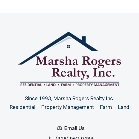
Since 1993, Marsha Rogers Realty Inc.
Residential – Property Management – Farm – Land
Email Us
(918) 962-9484