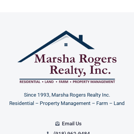
Since 1993, Marsha Rogers Realty Inc.
Residential – Property Management – Farm – Land
Email Us
(918) 962-9484