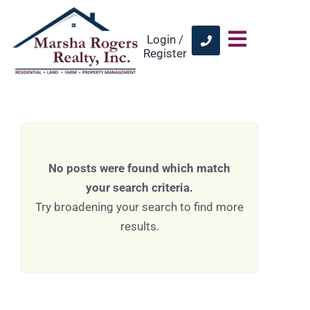
Login /
Register
No posts were found which match
your search criteria.
Try broadening your search to find more
results.