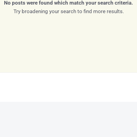
No posts were found which match your search criteria.
Try broadening your search to find more results.
Log in
Don't have an account?
Sign Up
Username
Password
LOGIN
LOGIN WITH GOOGLE
Lost your password?