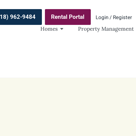
(918) 962-9484
Rental Portal
Login / Register
Homes
Property Management