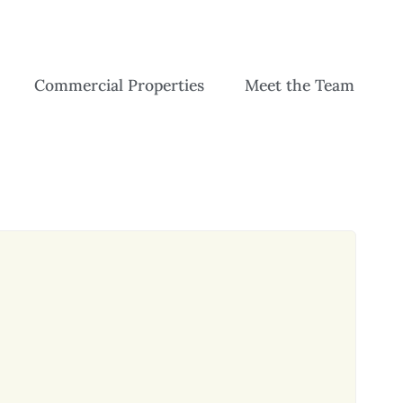
Commercial Properties
Meet the Team