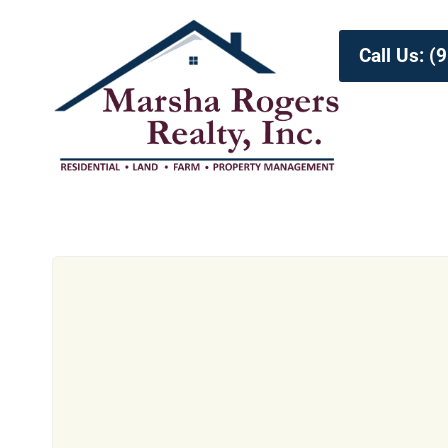
Call Us: 