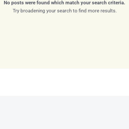
No posts were found which match your search criteria.
Try broadening your search to find more results.
Log in
Don't have an account?
Sign Up
Username
Password
LOGIN
LOGIN WITH GOOGLE
Lost your password?