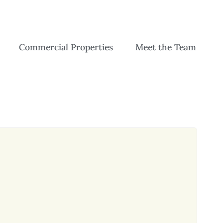
Commercial Properties
Meet the Team