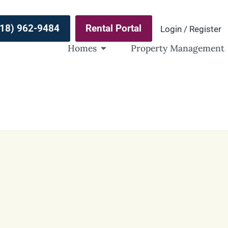
(918) 962-9484
Rental Portal
Login / Register
Homes
Property Management