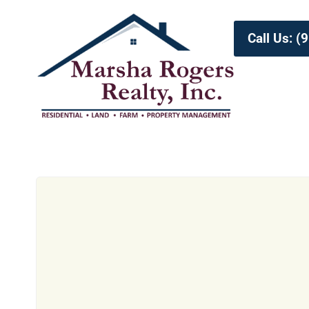
Call Us: 