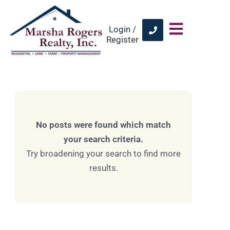
Login /
Register
No posts were found which match
your search criteria.
Try broadening your search to find more
results.