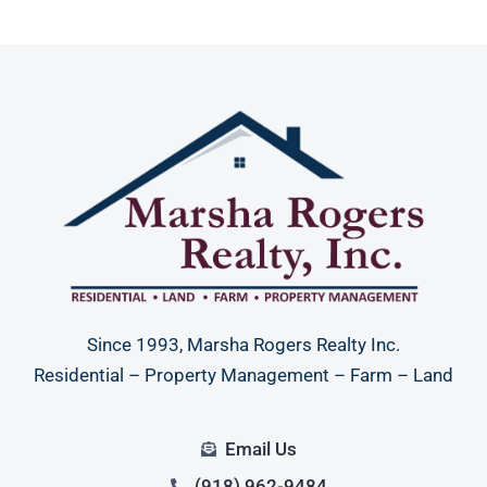
Since 1993, Marsha Rogers Realty Inc.
Residential – Property Management – Farm – Land
Email Us
(918) 962-9484