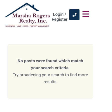
Login /
Register
No posts were found which match
your search criteria.
Try broadening your search to find more
results.