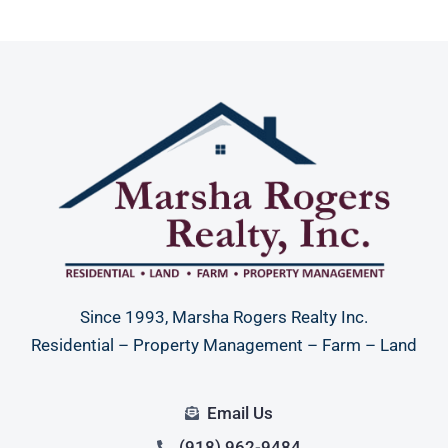
Since 1993, Marsha Rogers Realty Inc.
Residential – Property Management – Farm – Land
Email Us
(918) 962-9484