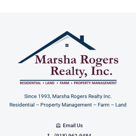
Since 1993, Marsha Rogers Realty Inc.
Residential – Property Management – Farm – Land
Email Us
(918) 962-9484