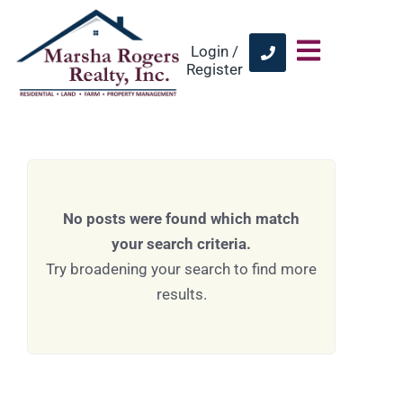
Login /
Register
No posts were found which match
your search criteria.
Try broadening your search to find more
results.