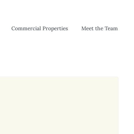
Commercial Properties
Meet the Team