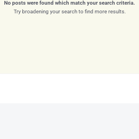
No posts were found which match your search criteria.
Try broadening your search to find more results.
Log in
Don't have an account?
Sign Up
Username
Password
LOGIN
LOGIN WITH GOOGLE
Lost your password?