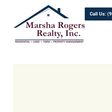
Call Us: 