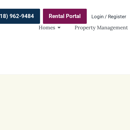
(918) 962-9484
Rental Portal
Login / Register
Homes
Property Management