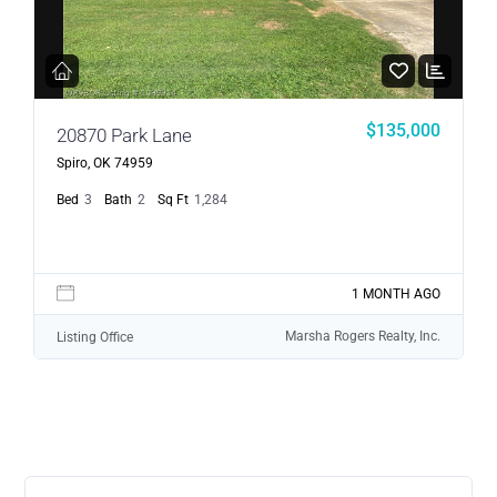
$135,000
20870 Park Lane
Spiro, OK 74959
Bed
3
Bath
2
Sq Ft
1,284
1 MONTH AGO
Marsha Rogers Realty, Inc.
Listing Office