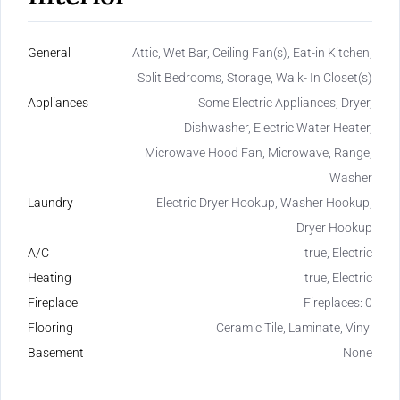
General
Attic, Wet Bar, Ceiling Fan(s), Eat-in Kitchen,
Split Bedrooms, Storage, Walk- In Closet(s)
Appliances
Some Electric Appliances, Dryer,
Dishwasher, Electric Water Heater,
Microwave Hood Fan, Microwave, Range,
Washer
Laundry
Electric Dryer Hookup, Washer Hookup,
Dryer Hookup
A/C
true, Electric
Heating
true, Electric
Fireplace
Fireplaces: 0
Flooring
Ceramic Tile, Laminate, Vinyl
Basement
None