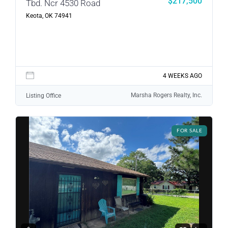
$217,500
Tbd. Ncr 4530 Road
Log in
Keota, OK 74941
Don't have an account?
Sign Up
Username
4 WEEKS AGO
Password
Marsha Rogers Realty, Inc.
Listing Office
LOGIN
FOR SALE
LOGIN WITH GOOGLE
Lost your password?