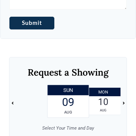
Request a Showing
SUN
MON
T
09
10
AUG
AUG
Select Your Time and Day