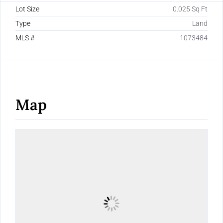
Lot Size
0.025 Sq Ft
Type
Land
MLS #
1073484
Map