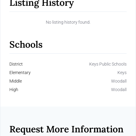
Listing History
No listing history found.
Schools
District
Keys Public Schools
Elementary
Keys
Middle
Woodall
High
Woodall
Request More Information