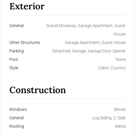
Exterior
General
Gravel Driveway, Garage Apartment, Guest
House
Other Structures
Garage Apartment, Guest House
Parking
Detached, Garage, Garage Door Opener
Pool
None
Style
Cabin, Country
Construction
Windows
Blinds
General
Log Siding, 2, Slab
Roofing
Metal