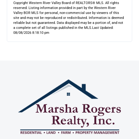
Copyright Western River Valley Board of REALTORS® MLS. All rights
reserved. Listing information provided in part by the Western River
Valley BOR MLS for personal, non-commercial use by viewers of this
site and may not be reproduced or redistributed. Information is deemed
reliable but not guaranteed. Data displayed may be a portion of, and not
a complete set of all listings published in the MLS.
Last Updated:
08/08/2026 8:18:10 pm