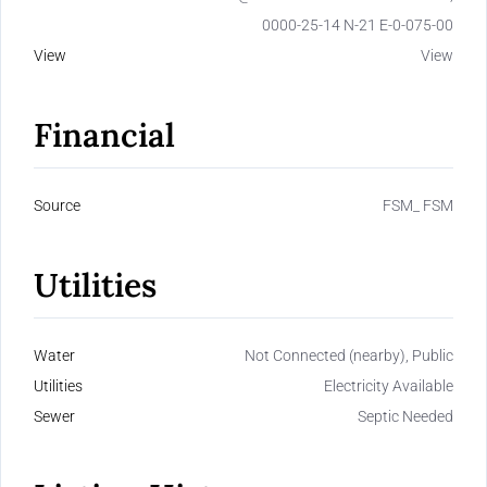
0000-25-14 N-21 E-0-075-00
View
View
Financial
Source
FSM_ FSM
Utilities
Water
Not Connected (nearby), Public
Utilities
Electricity Available
Sewer
Septic Needed