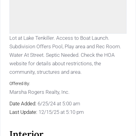
Lot at Lake Tenkiller. Access to Boat Launch.
Subdivision Offers Pool, Play area and Rec Room.
Water At Street. Septic Needed. Check the HOA
website for details about restrictions, the
community, structures and area.
Offered By:
Marsha Rogers Realty, Inc.
Date Added:
6/25/24 at 5:00 am
Last Update:
12/15/25 at 5:10 pm
Interior