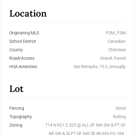
Location
Originating MLS
FSM_ FSM
School District
Canadian
County
Cherokee
Road/Access
Gravel, Paved
HOA Amenities
See Remarks, 75.0, Annually
Lot
Fencing
None
Topography
Rolling
Zoning
T14 N R21 E S25 @ ALL OF NW SW & PT OF
NE SW & @ PT OF NW SE BK355 PG 184.,