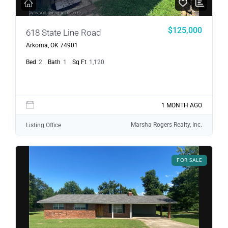
$125,000
618 State Line Road
Arkoma, OK 74901
Bed
2
Bath
1
Sq Ft
1,120
1 MONTH AGO
Marsha Rogers Realty, Inc.
Listing Office
FOR SALE