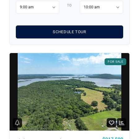
TO
9:00 am
10:00 am
SCHEDULE TOUR
FOR SALE