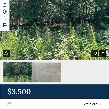
$3,500
2 YEARS AGO