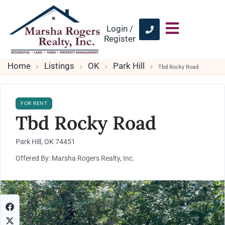
Login /
Register
Home
Listings
OK
Park Hill
Tbd Rocky Road
FOR RENT
Tbd Rocky Road
Park Hill, OK 74451
Offered By: Marsha Rogers Realty, Inc.