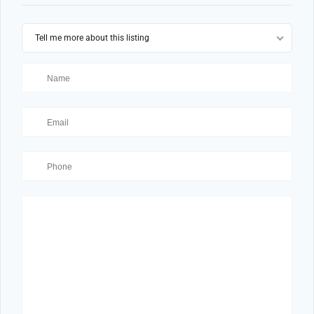
Tell me more about this listing