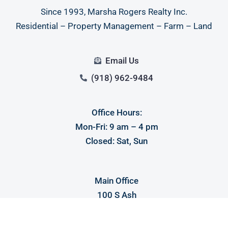
Since 1993, Marsha Rogers Realty Inc.
Residential – Property Management – Farm – Land
Email Us
(918) 962-9484
Office Hours:
Mon-Fri: 9 am – 4 pm
Closed: Sat, Sun
Main Office
100 S Ash
Spiro, OK 74959