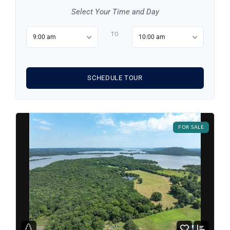
Select Your Time and Day
Log in
TO
9:00 am
10:00 am
Don't have an account?
Sign Up
Username
SCHEDULE TOUR
Password
FOR SALE
LOGIN
LOGIN WITH GOOGLE
Lost your password?