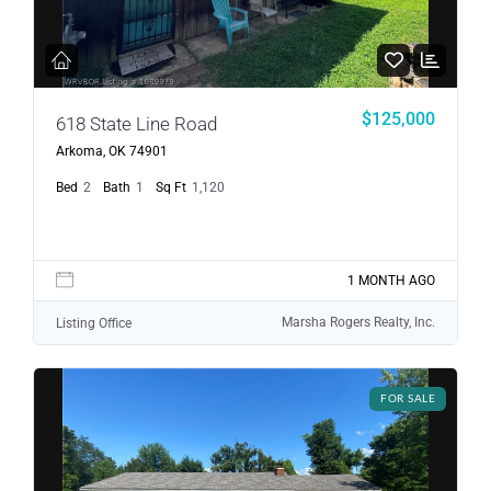
$125,000
618 State Line Road
Arkoma, OK 74901
Bed
2
Bath
1
Sq Ft
1,120
1 MONTH AGO
Marsha Rogers Realty, Inc.
Listing Office
FOR SALE