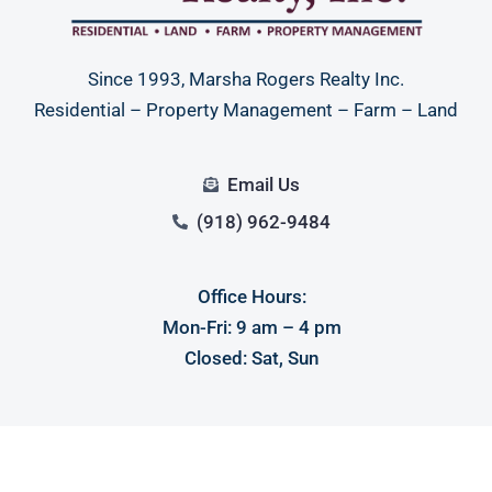
Since 1993, Marsha Rogers Realty Inc.
Residential – Property Management – Farm – Land
Email Us
(918) 962-9484
Office Hours:
Mon-Fri: 9 am – 4 pm
Closed: Sat, Sun
Main Office
100 S Ash