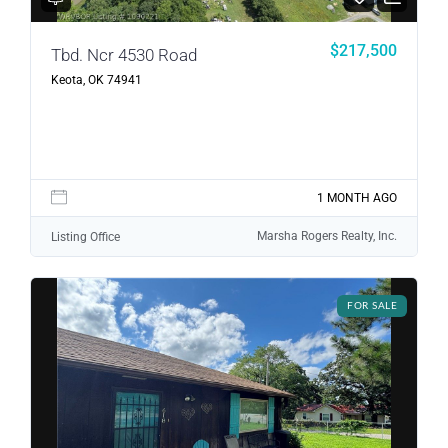
$217,500
Tbd. Ncr 4530 Road
Keota, OK 74941
1 MONTH AGO
Marsha Rogers Realty, Inc.
Listing Office
FOR SALE