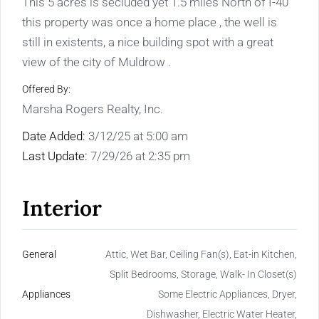
This 5 acres is secluded yet 1.5 miles North of I-40
this property was once a home place , the well is
still in existents, a nice building spot with a great
view of the city of Muldrow .
Offered By:
Marsha Rogers Realty, Inc.
Date Added:
3/12/25 at 5:00 am
Last Update:
7/29/26 at 2:35 pm
Interior
General
Attic, Wet Bar, Ceiling Fan(s), Eat-in Kitchen,
Split Bedrooms, Storage, Walk- In Closet(s)
Appliances
Some Electric Appliances, Dryer,
Dishwasher, Electric Water Heater,