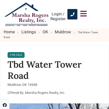
Login /
Register
Home
Listings
OK
Muldrow
Tbd Water Tower
Road
FOR SALE
Tbd Water Tower
Road
Muldrow, OK 74948
Offered By: Marsha Rogers Realty, Inc.