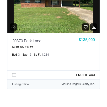
$135,000
20870 Park Lane
Spiro, OK 74959
Bed
3
Bath
2
Sq Ft
1,284
1 MONTH AGO
Marsha Rogers Realty, Inc.
Listing Office