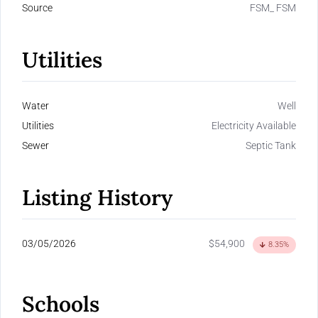
Source
FSM_ FSM
Utilities
Water
Well
Utilities
Electricity Available
Sewer
Septic Tank
Listing History
03/05/2026
$54,900
8.35%
Schools