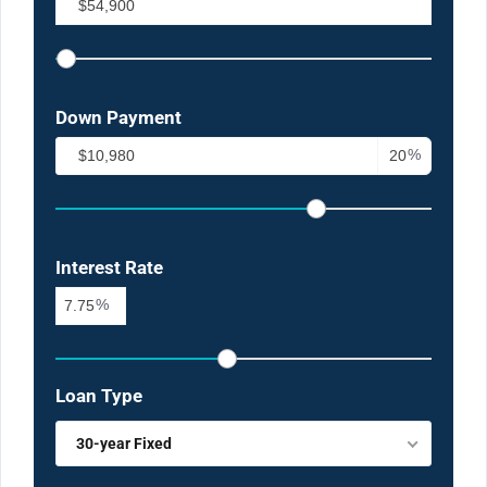
Down Payment
%
Interest Rate
%
Loan Type
30-year Fixed