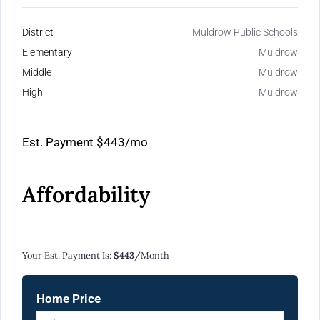
District
Muldrow Public Schools
Elementary
Muldrow
Middle
Muldrow
High
Muldrow
Est. Payment
$443
/mo
Affordability
Calculate Your Monthly Mortgage Payments
Your Est. Payment Is:
$443
/month
Home Price