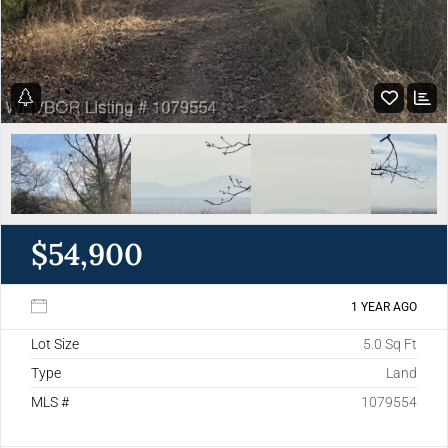
$54,900
1 YEAR AGO
Lot Size
5.0 Sq Ft
Type
Land
MLS #
1079554