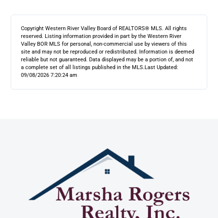
Copyright Western River Valley Board of REALTORS® MLS. All rights
reserved. Listing information provided in part by the Western River
Valley BOR MLS for personal, non-commercial use by viewers of this
site and may not be reproduced or redistributed. Information is deemed
reliable but not guaranteed. Data displayed may be a portion of, and not
a complete set of all listings published in the MLS.
Last Updated:
09/08/2026 7:20:24 am