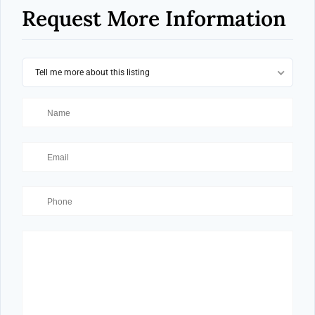
Request More Information
Tell me more about this listing