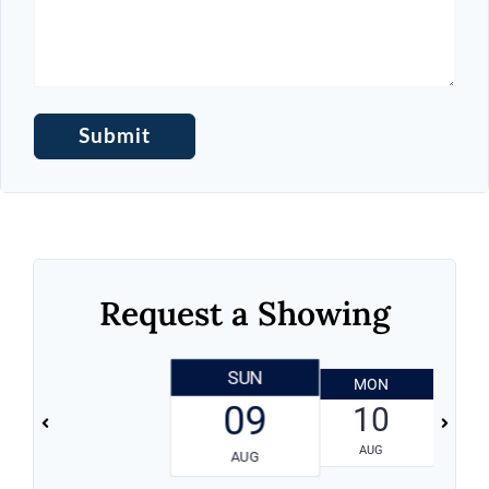
Request a Showing
SUN
MON
T
09
10
AUG
AUG