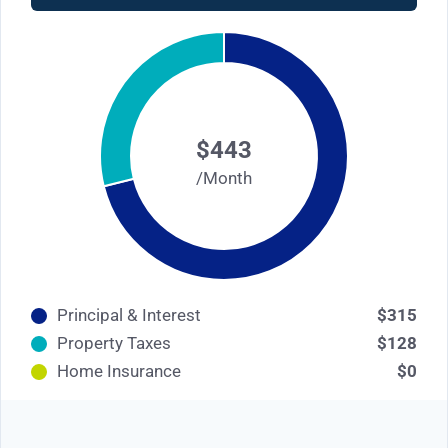
$443
/Month
Principal & Interest
$315
Property Taxes
$128
Home Insurance
$0