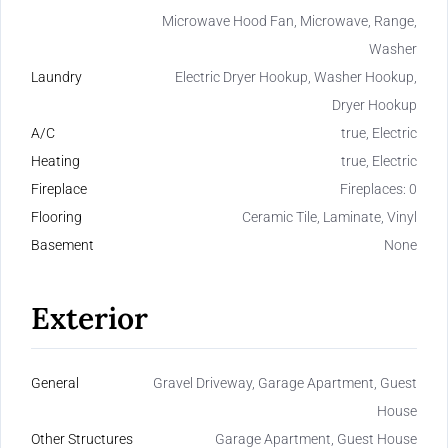
Microwave Hood Fan, Microwave, Range,
Washer
Laundry
Electric Dryer Hookup, Washer Hookup,
Dryer Hookup
A/C
true, Electric
Heating
true, Electric
Fireplace
Fireplaces: 0
Flooring
Ceramic Tile, Laminate, Vinyl
Basement
None
Exterior
General
Gravel Driveway, Garage Apartment, Guest
House
Other Structures
Garage Apartment, Guest House