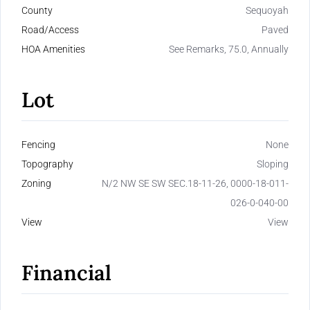
County
Sequoyah
Road/Access
Paved
HOA Amenities
See Remarks, 75.0, Annually
Lot
Fencing
None
Topography
Sloping
Zoning
N/2 NW SE SW SEC.18-11-26, 0000-18-011-
026-0-040-00
View
View
Financial