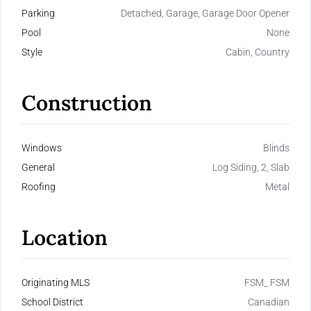
Parking
Detached, Garage, Garage Door Opener
Pool
None
Style
Cabin, Country
Construction
Windows
Blinds
General
Log Siding, 2, Slab
Roofing
Metal
Location
Originating MLS
FSM_ FSM
School District
Canadian