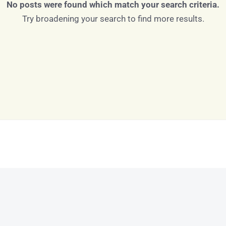
No posts were found which match your search criteria.
Try broadening your search to find more results.
Log in
Don't have an account?
Sign Up
Username
Password
LOGIN
LOGIN WITH GOOGLE
Lost your password?