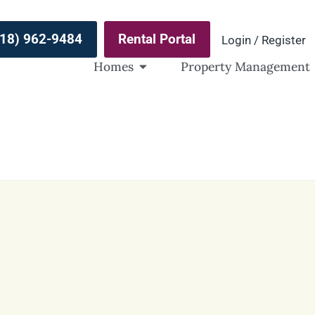
(918) 962-9484
Rental Portal
Login / Register
Homes
Property Management