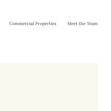
Commercial Properties
Meet the Team