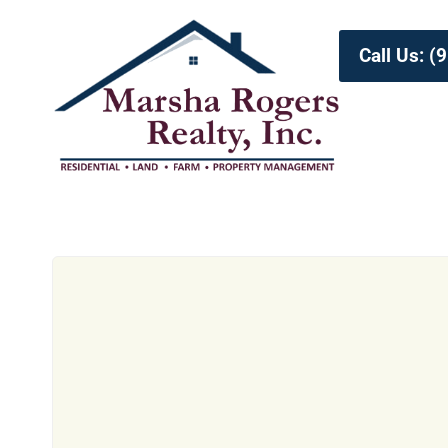
Call Us: 