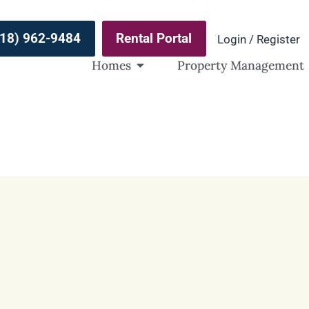
(918) 962-9484
Rental Portal
Login / Register
Homes
Property Management