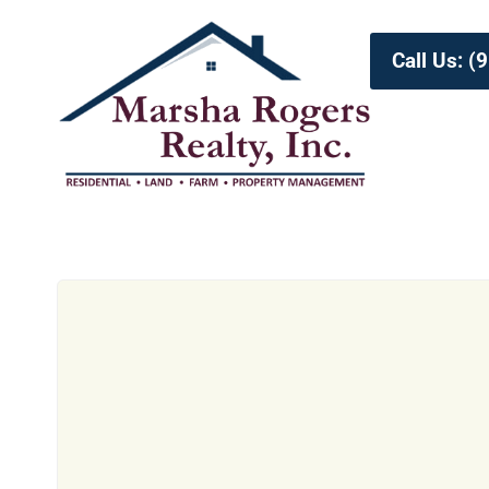
Call Us: 