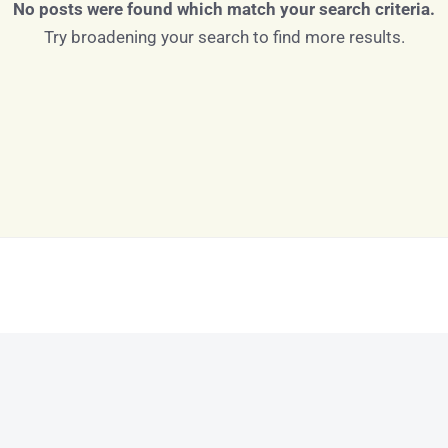
No posts were found which match your search criteria.
Try broadening your search to find more results.
Log in
Don't have an account?
Sign Up
Username
Password
LOGIN
LOGIN WITH GOOGLE
Lost your password?