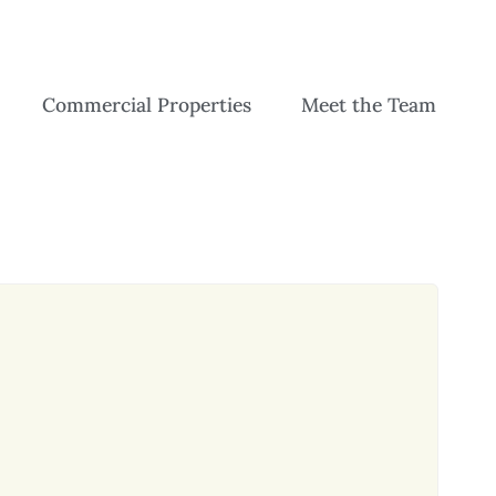
Commercial Properties
Meet the Team