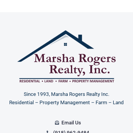
Since 1993, Marsha Rogers Realty Inc.
Residential – Property Management – Farm – Land
Email Us
(918) 962-9484