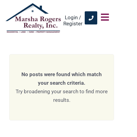
Login /
Register
No posts were found which match
your search criteria.
Try broadening your search to find more
results.