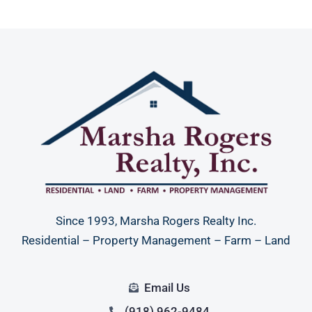
Since 1993, Marsha Rogers Realty Inc.
Residential – Property Management – Farm – Land
Email Us
(918) 962-9484