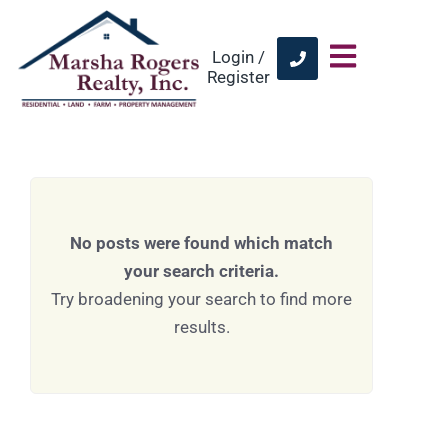
Login /
Register
No posts were found which match
your search criteria.
Try broadening your search to find more
results.