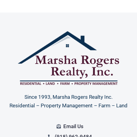
Since 1993, Marsha Rogers Realty Inc.
Residential – Property Management – Farm – Land
Email Us
(918) 962-9484