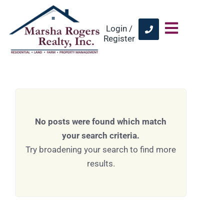
Login /
Register
No posts were found which match
your search criteria.
Try broadening your search to find more
results.