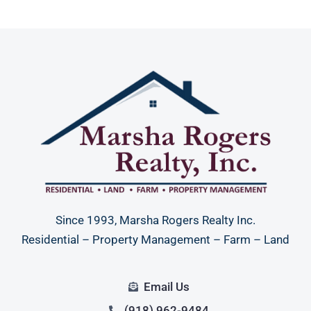
Since 1993, Marsha Rogers Realty Inc.
Residential – Property Management – Farm – Land
Email Us
(918) 962-9484