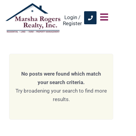
Login /
Register
No posts were found which match
your search criteria.
Try broadening your search to find more
results.