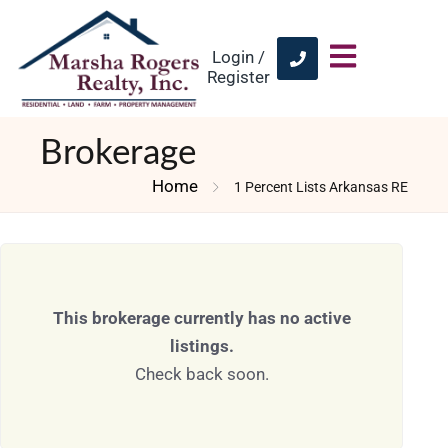
Login /
Register
Brokerage
Home
1 Percent Lists Arkansas RE
This brokerage currently has no active
listings.
Check back soon.