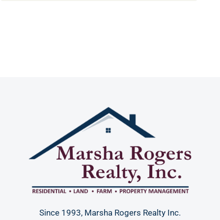
Since 1993, Marsha Rogers Realty Inc.