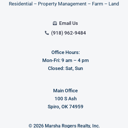
Residential – Property Management – Farm – Land
Email Us
(918) 962-9484
Office Hours:
Log in
Mon-Fri: 9 am – 4 pm
Closed: Sat, Sun
Don't have an account?
Sign Up
Username
Main Office
100 S Ash
Password
Spiro, OK 74959
LOGIN
© 2026 Marsha Rogers Realty, Inc.