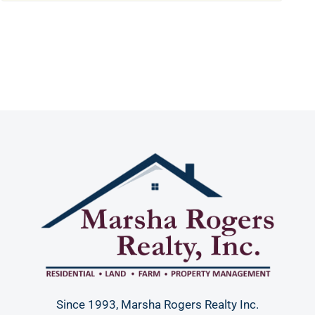
Since 1993, Marsha Rogers Realty Inc.