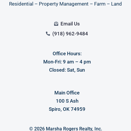
Residential – Property Management – Farm – Land
Email Us
(918) 962-9484
Office Hours:
Log in
Mon-Fri: 9 am – 4 pm
Closed: Sat, Sun
Don't have an account?
Sign Up
Username
Main Office
100 S Ash
Password
Spiro, OK 74959
LOGIN
© 2026 Marsha Rogers Realty, Inc.