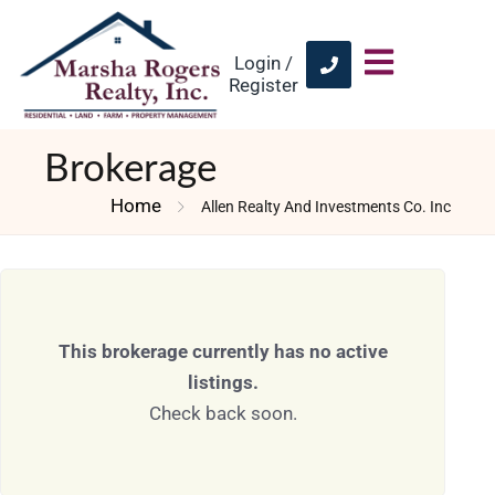
Login /
Register
Brokerage
Home
Allen Realty And Investments Co. Inc
This brokerage currently has no active
listings.
Check back soon.