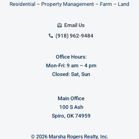
Residential – Property Management – Farm – Land
Email Us
(918) 962-9484
Office Hours:
Log in
Mon-Fri: 9 am – 4 pm
Closed: Sat, Sun
Don't have an account?
Sign Up
Username
Main Office
100 S Ash
Password
Spiro, OK 74959
LOGIN
© 2026 Marsha Rogers Realty, Inc.