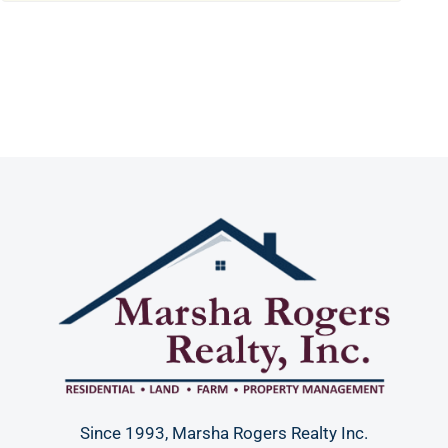
Since 1993, Marsha Rogers Realty Inc.