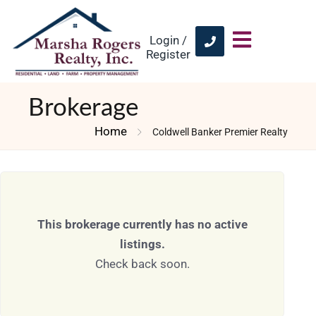
Login /
Register
Brokerage
Home
Coldwell Banker Premier Realty
This brokerage currently has no active
listings.
Check back soon.