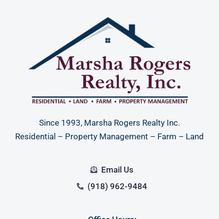
Since 1993, Marsha Rogers Realty Inc.
Residential – Property Management – Farm – Land
Email Us
(918) 962-9484
Log in
Don't have an account?
Sign Up