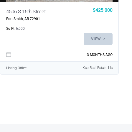
$425,000
4506 S 16th Street
Fort Smith, AR 72901
Sq Ft
6,000
VIEW
3 MONTHS AGO
Kcp Real Estate Llc
Listing Office