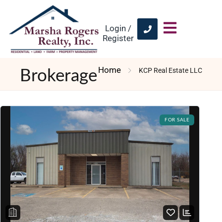
Login /
Register
Home
KCP Real Estate LLC
Brokerage
FOR SALE