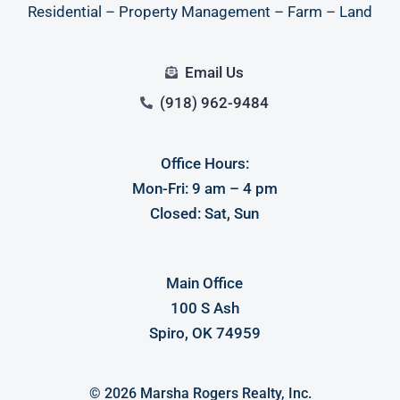
Residential – Property Management – Farm – Land
Email Us
(918) 962-9484
Office Hours:
Log in
Mon-Fri: 9 am – 4 pm
Closed: Sat, Sun
Don't have an account?
Sign Up
Username
Main Office
100 S Ash
Password
Spiro, OK 74959
LOGIN
© 2026 Marsha Rogers Realty, Inc.