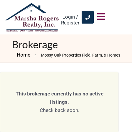
Login /
Register
Brokerage
Home
Mossy Oak Properties Field, Farm, & Homes
This brokerage currently has no active
listings.
Check back soon.