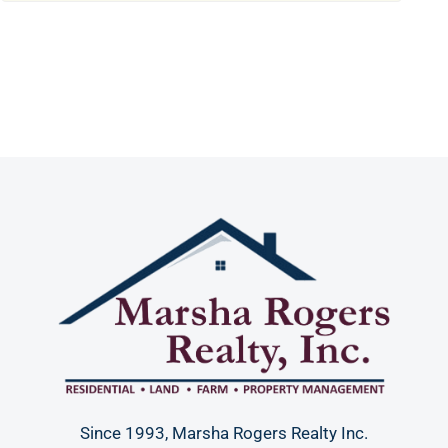
Since 1993, Marsha Rogers Realty Inc.