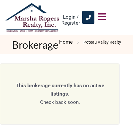
Login /
Register
Home
Poteau Valley Realty
Brokerage
This brokerage currently has no active
listings.
Check back soon.