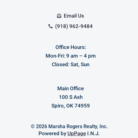
Email Us
(918) 962-9484
Office Hours:
Mon-Fri: 9 am – 4 pm
Log in
Closed: Sat, Sun
Don't have an account?
Sign Up
Username
Main Office
100 S Ash
Password
Spiro, OK 74959
© 2026 Marsha Rogers Realty, Inc.
LOGIN
Powered by
UpPage
I.N.J.