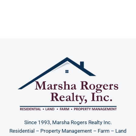
Since 1993, Marsha Rogers Realty Inc.
Residential – Property Management – Farm – Land