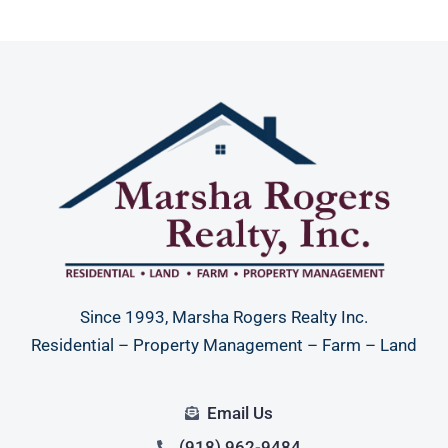
Since 1993, Marsha Rogers Realty Inc.
Residential – Property Management – Farm – Land
Email Us
(918) 962-9484