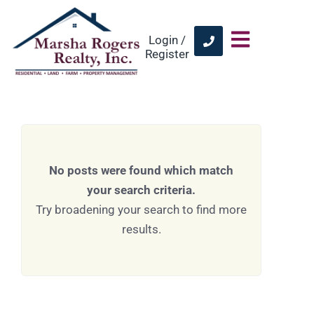
Login /
Register
No posts were found which match
your search criteria.
Try broadening your search to find more
results.