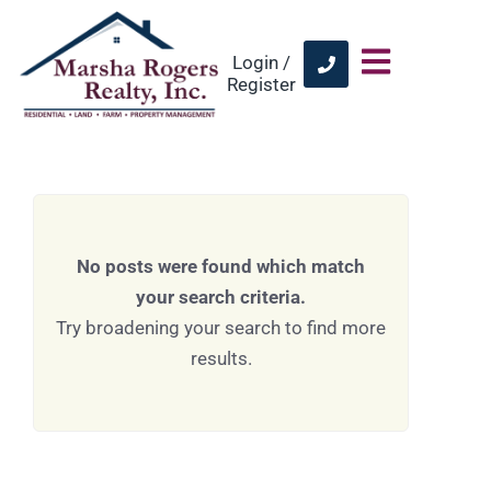
Login /
Register
No posts were found which match
your search criteria.
Try broadening your search to find more
results.