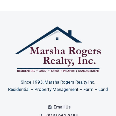
Since 1993, Marsha Rogers Realty Inc.
Residential – Property Management – Farm – Land
Email Us
(918) 962-9484