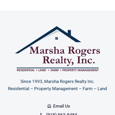
Since 1993, Marsha Rogers Realty Inc.
Residential – Property Management – Farm – Land
Email Us
(918) 962-9484