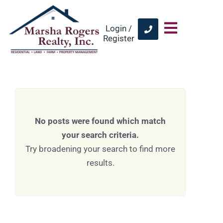
Login /
Register
No posts were found which match
your search criteria.
Try broadening your search to find more
results.