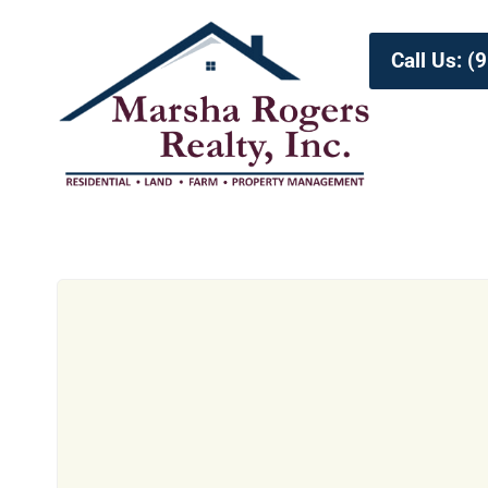
Call Us: 