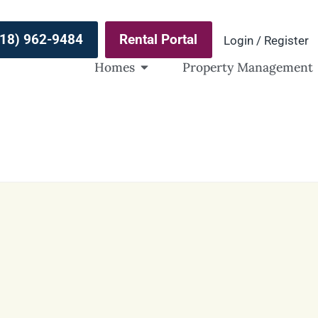
(918) 962-9484
Rental Portal
Login / Register
Homes
Property Management