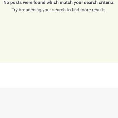
No posts were found which match your search criteria.
Try broadening your search to find more results.
Log in
Don't have an account?
Sign Up
Username
Password
LOGIN
LOGIN WITH GOOGLE
Lost your password?