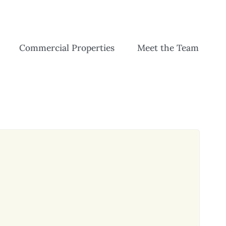
Commercial Properties
Meet the Team