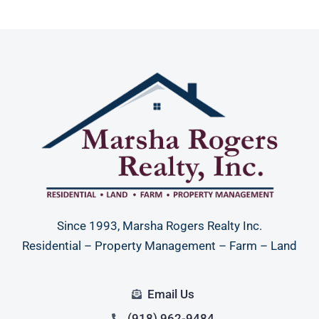
Since 1993, Marsha Rogers Realty Inc.
Residential – Property Management – Farm – Land
Email Us
(918) 962-9484