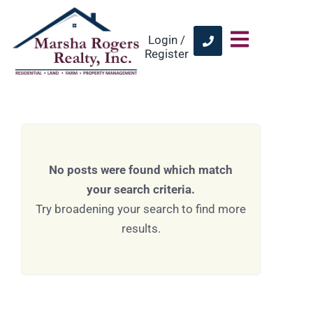
Login /
Register
No posts were found which match
your search criteria.
Try broadening your search to find more
results.