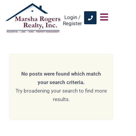
Login /
Register
No posts were found which match
your search criteria.
Try broadening your search to find more
results.