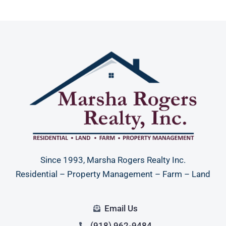
Since 1993, Marsha Rogers Realty Inc.
Residential – Property Management – Farm – Land
Email Us
(918) 962-9484