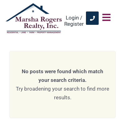
Login /
Register
No posts were found which match
your search criteria.
Try broadening your search to find more
results.