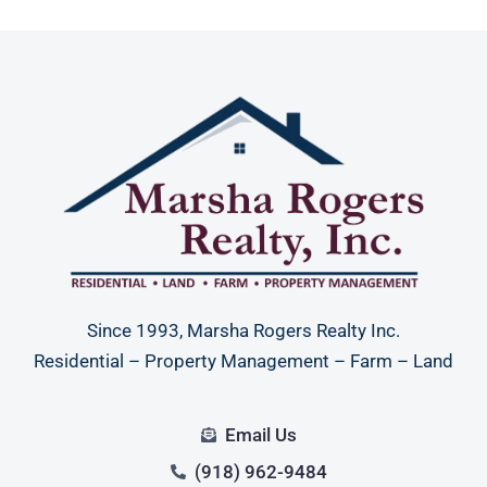
Since 1993, Marsha Rogers Realty Inc.
Residential – Property Management – Farm – Land
Email Us
(918) 962-9484