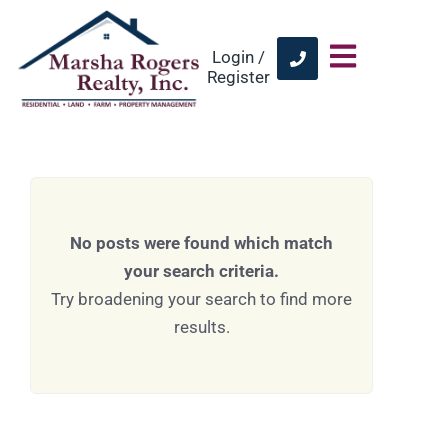
Login /
Register
No posts were found which match
your search criteria.
Try broadening your search to find more
results.