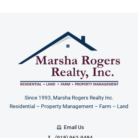
Since 1993, Marsha Rogers Realty Inc.
Residential – Property Management – Farm – Land
Email Us
(918) 962-9484