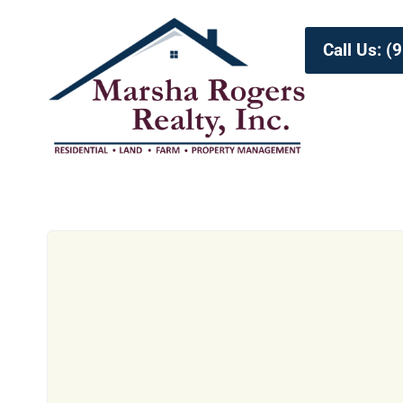
Call Us: 