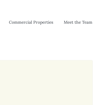
Commercial Properties
Meet the Team