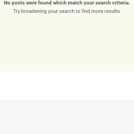
No posts were found which match your search criteria.
Try broadening your search to find more results.
Log in
Don't have an account?
Sign Up
Username
Password
LOGIN
LOGIN WITH GOOGLE
Lost your password?