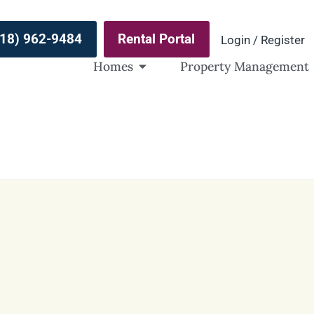
(918) 962-9484
Rental Portal
Login / Register
Homes
Property Management