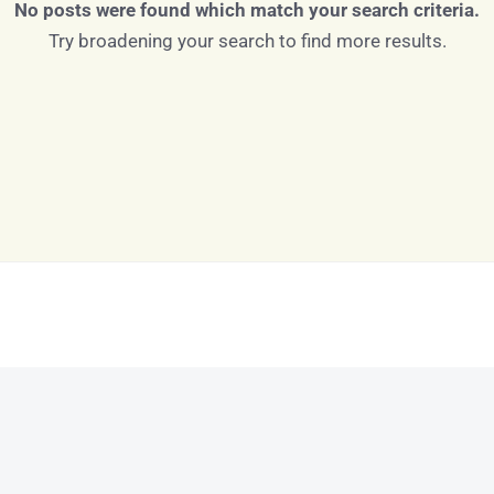
No posts were found which match your search criteria.
Try broadening your search to find more results.
Log in
Don't have an account?
Sign Up
Username
Password
LOGIN
LOGIN WITH GOOGLE
Lost your password?