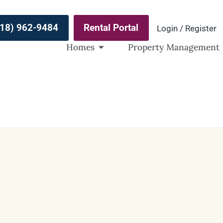
(918) 962-9484
Rental Portal
Login / Register
Homes
Property Management