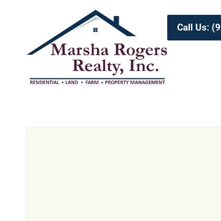
Call Us: 