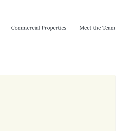
Commercial Properties
Meet the Team