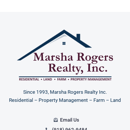
Since 1993, Marsha Rogers Realty Inc.
Residential – Property Management – Farm – Land
Email Us
(918) 962-9484