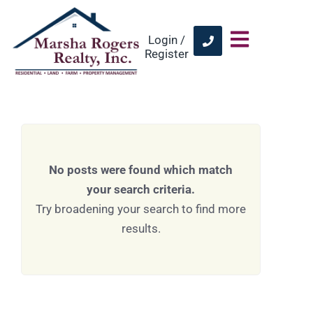
Login /
Register
No posts were found which match
your search criteria.
Try broadening your search to find more
results.