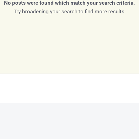
No posts were found which match your search criteria.
Try broadening your search to find more results.
Log in
Don't have an account?
Sign Up
Username
Password
LOGIN
LOGIN WITH GOOGLE
Lost your password?