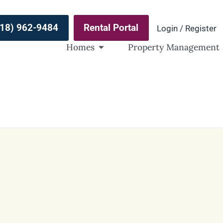
(918) 962-9484
Rental Portal
Login / Register
Homes
Property Management