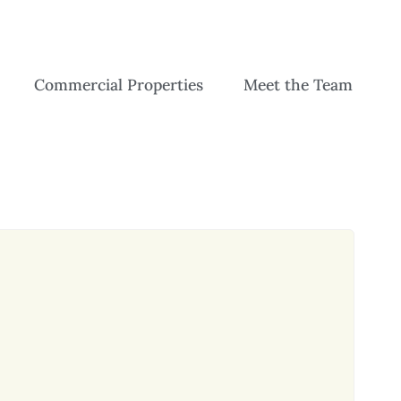
Commercial Properties
Meet the Team