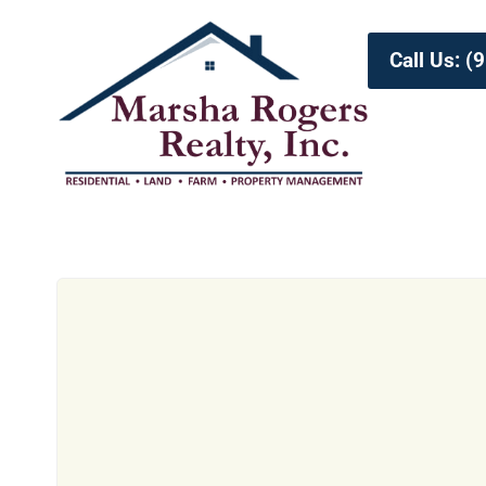
Call Us: 