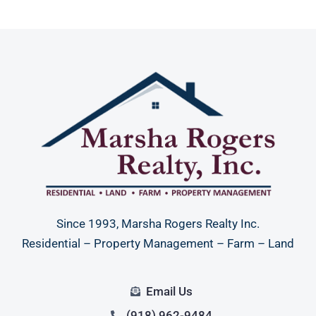
Since 1993, Marsha Rogers Realty Inc.
Residential – Property Management – Farm – Land
Email Us
(918) 962-9484