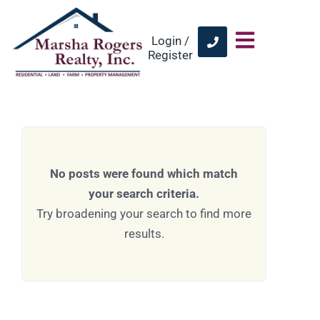
Login /
Register
No posts were found which match
your search criteria.
Try broadening your search to find more
results.