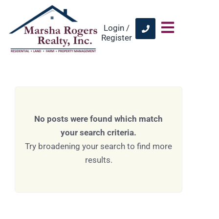
Login /
Register
No posts were found which match
your search criteria.
Try broadening your search to find more
results.