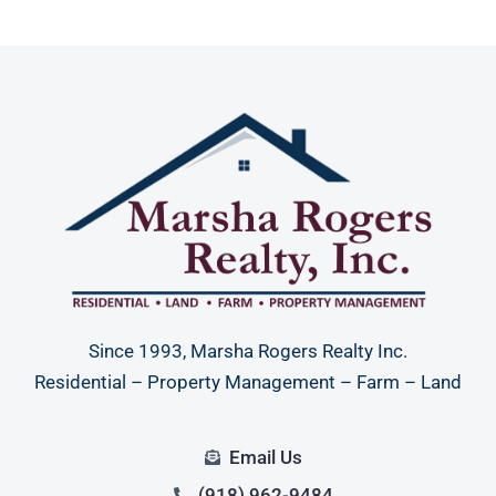
Since 1993, Marsha Rogers Realty Inc.
Residential – Property Management – Farm – Land
Email Us
(918) 962-9484