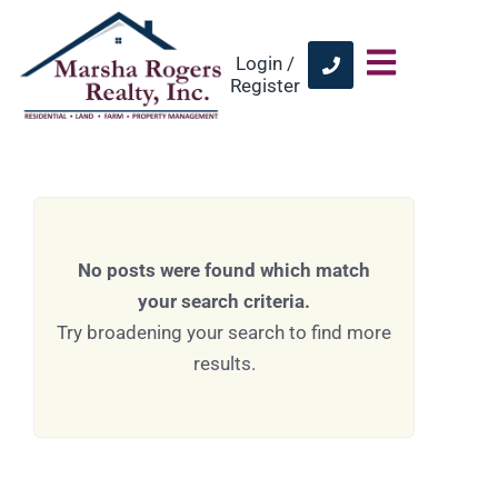
Login /
Register
No posts were found which match
your search criteria.
Try broadening your search to find more
results.