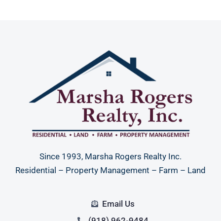
Since 1993, Marsha Rogers Realty Inc.
Residential – Property Management – Farm – Land
Email Us
(918) 962-9484