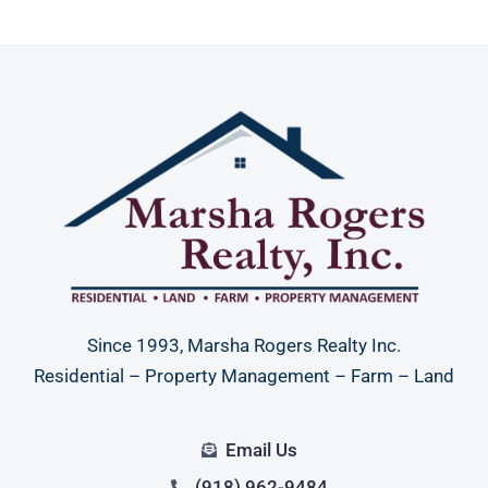
Since 1993, Marsha Rogers Realty Inc.
Residential – Property Management – Farm – Land
Email Us
(918) 962-9484