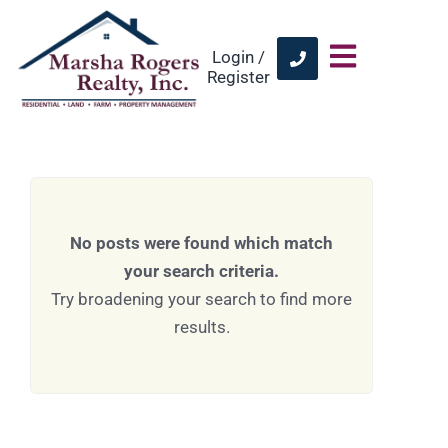
Login /
Register
No posts were found which match
your search criteria.
Try broadening your search to find more
results.