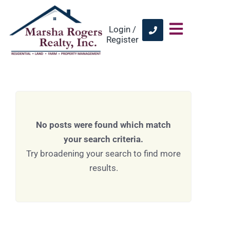
Login /
Register
No posts were found which match
your search criteria.
Try broadening your search to find more
results.