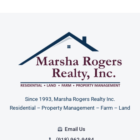
Since 1993, Marsha Rogers Realty Inc.
Residential – Property Management – Farm – Land
Email Us
(918) 962-9484