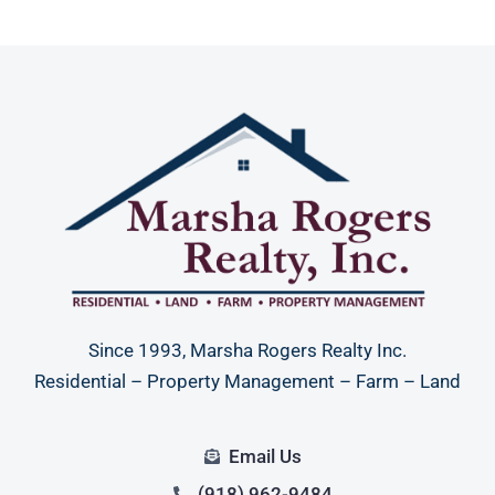
Since 1993, Marsha Rogers Realty Inc.
Residential – Property Management – Farm – Land
Email Us
(918) 962-9484