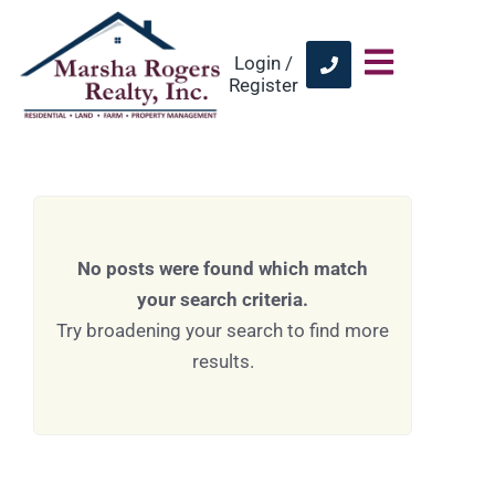
Login /
Register
No posts were found which match
your search criteria.
Try broadening your search to find more
results.