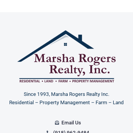
Since 1993, Marsha Rogers Realty Inc.
Residential – Property Management – Farm – Land
Email Us
(918) 962-9484