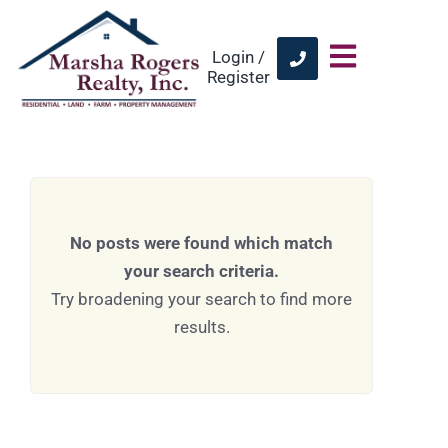
Login /
Register
No posts were found which match
your search criteria.
Try broadening your search to find more
results.