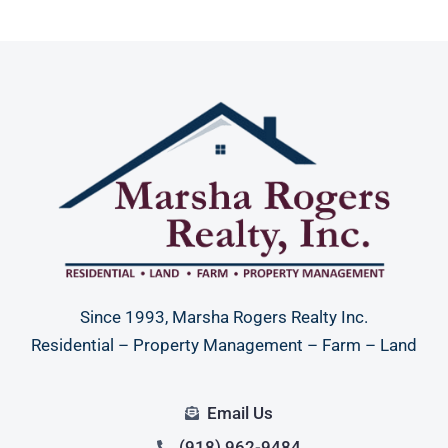
Since 1993, Marsha Rogers Realty Inc.
Residential – Property Management – Farm – Land
Email Us
(918) 962-9484