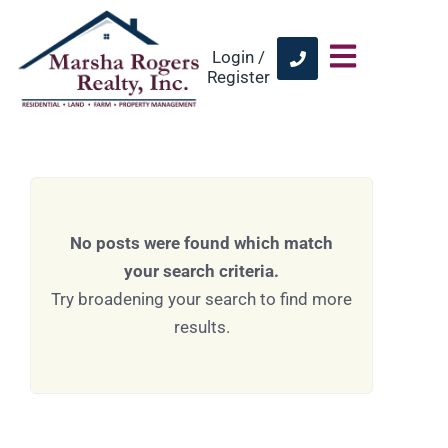
Login /
Register
No posts were found which match
your search criteria.
Try broadening your search to find more
results.