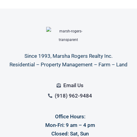
Since 1993, Marsha Rogers Realty Inc.
Residential – Property Management – Farm – Land
Email Us
(918) 962-9484
Office Hours:
Mon-Fri: 9 am – 4 pm
Closed: Sat, Sun