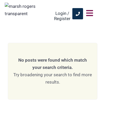
Login /
Register
No posts were found which match
your search criteria.
Try broadening your search to find more
results.