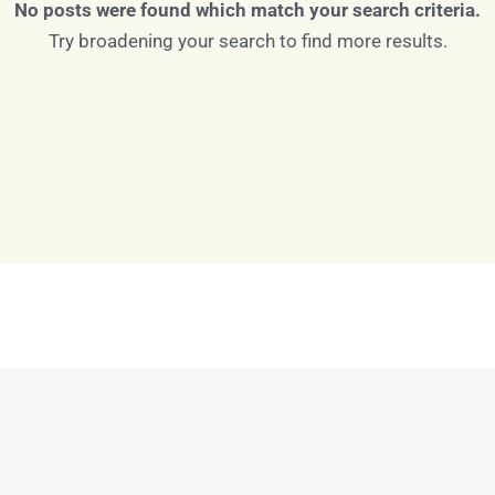
No posts were found which match your search criteria.
Try broadening your search to find more results.
Log in
Don't have an account?
Sign Up
Username
Password
LOGIN
LOGIN WITH GOOGLE
Lost your password?