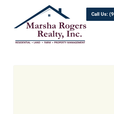
Call Us: 