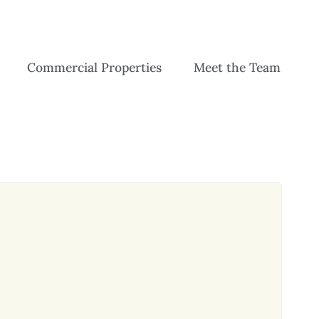
Commercial Properties
Meet the Team