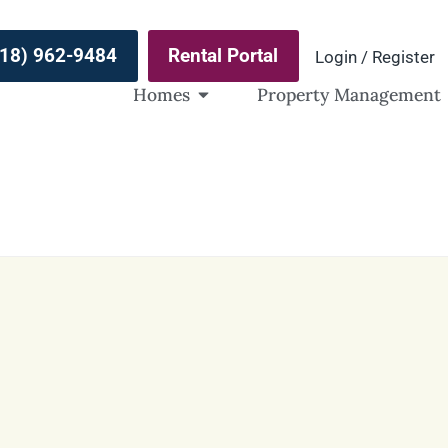
(918) 962-9484
Rental Portal
Login / Register
Homes
Property Management