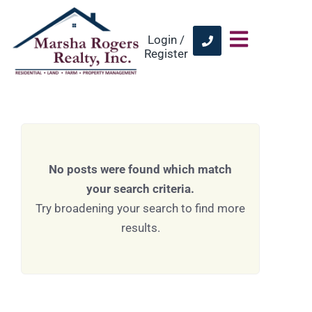
Login /
Register
No posts were found which match
your search criteria.
Try broadening your search to find more
results.