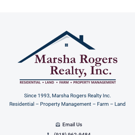
Since 1993, Marsha Rogers Realty Inc.
Residential – Property Management – Farm – Land
Email Us
(918) 962-9484